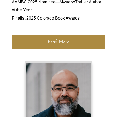
AAMBC 2025 Nominee—Mystery/Thriller Author
of the Year
Finalist 2025 Colorado Book Awards
Read More