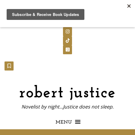
Follow on X
Follow on LinkedIn
Follow on Instagram
Follow on TikTok
Follow on GoodReads
Follow on Substack
robert justice
Novelist by night...Justice does not sleep.
MENU