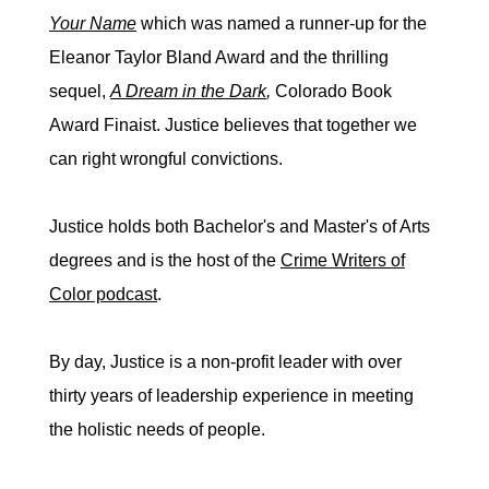
Your Name
which was named a runner-up for the
Eleanor Taylor Bland Award and the thrilling
sequel,
A Dream in the Dark
,
Colorado Book
Award Finaist. Justice believes that together we
can right wrongful convictions.
Justice holds both Bachelor's and Master's of Arts
degrees and is the host of the
Crime Writers of
Color podcast
.
By day, Justice is a non-profit leader with over
thirty years of leadership experience in meeting
the holistic needs of people.