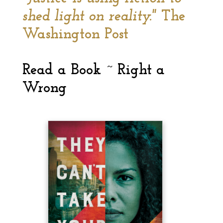
shed light on reality."
The
Washington Post
Read a Book ~ Right a
Wrong