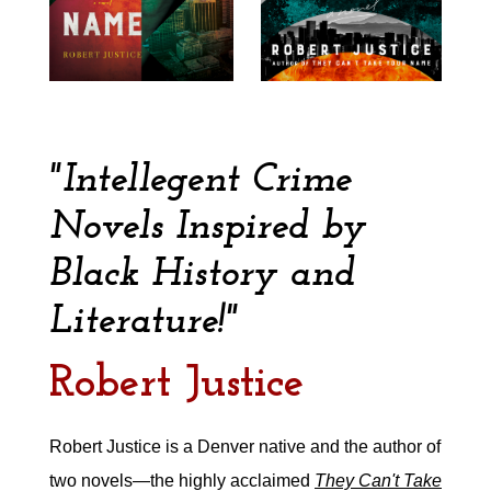
"Intellegent Crime
Novels Inspired by
Black History and
Literature!"
Robert Justice
Robert Justice is a Denver native and the author of
two novels—the highly acclaimed
They Can't Take