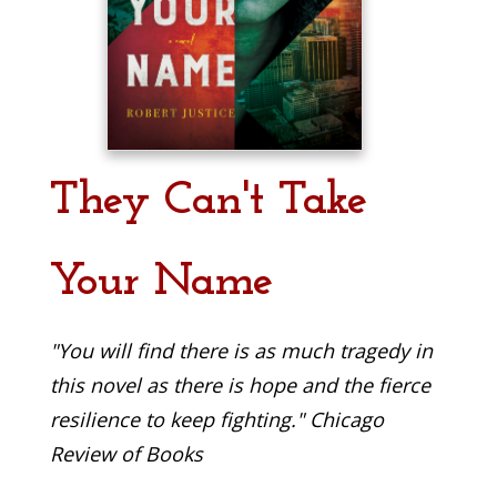
They Can't Take
Your Name
"You will find there is as much tragedy in
this novel as there is hope and the fierce
resilience to keep fighting." Chicago
Review of Books