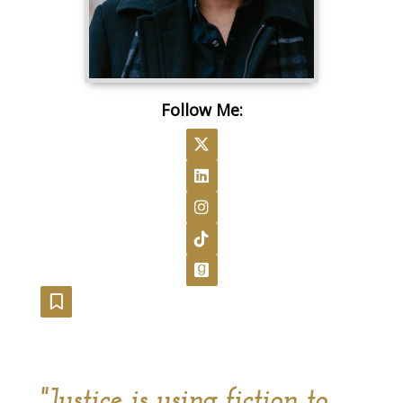
Follow Me:
Follow on X
Follow on LinkedIn
Follow on Instagram
Follow on TikTok
Follow on GoodReads
Follow on Substack
"Justice is using fiction to