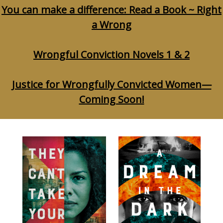
You can make a difference: Read a Book ~ Right
a Wrong
Wrongful Conviction Novels 1 & 2
Justice for Wrongfully Convicted Women—
Coming Soon!