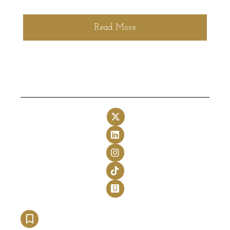
Read More
Follow on X
Follow on LinkedIn
Follow on Instagram
Follow on TikTok
Follow on GoodReads