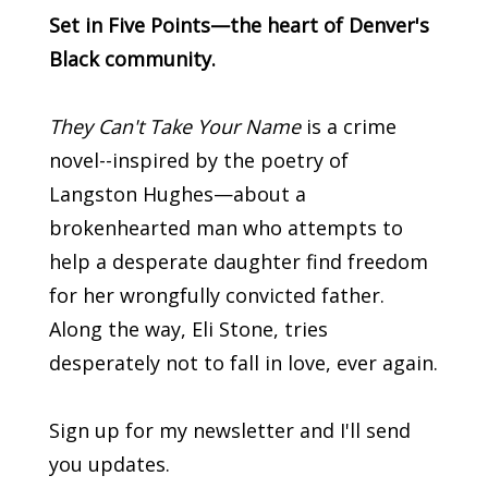
Set in Five Points—the heart of Denver's
Black community.
They Can't Take Your Name
is a crime
novel--inspired by the poetry of
Langston Hughes—about a
brokenhearted man who attempts to
help a desperate daughter find freedom
for her wrongfully convicted father.
Along the way, Eli Stone, tries
desperately not to fall in love, ever again.
Sign up for my newsletter and I'll send
you updates.